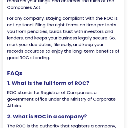
monitors your filings, and enforces the rules of the
Companies Act.
For any company, staying compliant with the ROC is
not optional. Filing the right forms on time protects
you from penalties, builds trust with investors and
lenders, and keeps your business legally secure. So,
mark your due dates, file early, and keep your
records accurate to enjoy the long-term benefits of
good ROC standing.
FAQs
1. What is the full form of ROC?
ROC stands for Registrar of Companies, a
government office under the Ministry of Corporate
Affairs.
2. What is ROC in a company?
The ROC is the authority that registers a company,