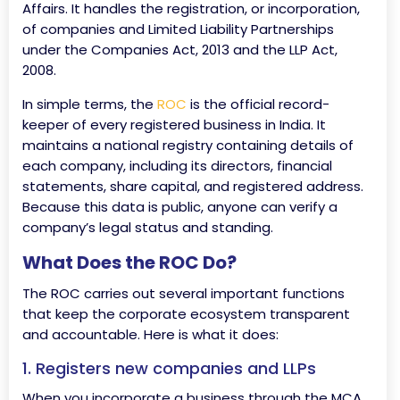
Affairs. It handles the registration, or incorporation,
of companies and Limited Liability Partnerships
under the Companies Act, 2013 and the LLP Act,
2008.
In simple terms, the
ROC
is the official record-
keeper of every registered business in India. It
maintains a national registry containing details of
each company, including its directors, financial
statements, share capital, and registered address.
Because this data is public, anyone can verify a
company’s legal status and standing.
What Does the ROC Do?
The ROC carries out several important functions
that keep the corporate ecosystem transparent
and accountable. Here is what it does:
1. Registers new companies and LLPs
When you incorporate a business through the MCA