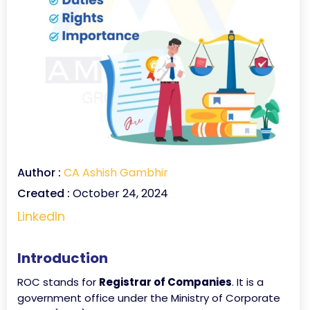
Author :
CA Ashish Gambhir
Created :
October 24, 2024
LinkedIn
Introduction
ROC stands for
Registrar of Companies
. It is a
government office under the Ministry of Corporate