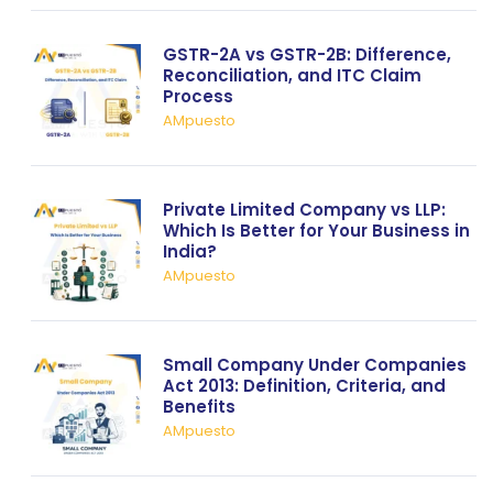
GSTR-2A vs GSTR-2B: Difference,
Reconciliation, and ITC Claim
Process
AMpuesto
Private Limited Company vs LLP:
Which Is Better for Your Business in
India?
AMpuesto
Small Company Under Companies
Act 2013: Definition, Criteria, and
Benefits
AMpuesto