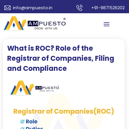
info@ampuesto.in
+91-9871526202
What is ROC? Role of the
Registrar of Companies, Filing
and Compliance