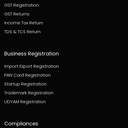
GST Registration
GST Returns
Income Tax Return
TDS & TCS Return
Business Registration
Import Export Registration
PAN Card Registration
Startup Registration
Trademark Registration
UDYAM Registration
Compliances