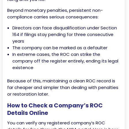
Beyond monetary penalties, persistent non-
compliance carries serious consequences:
Directors can face disqualification under Section
164 if filings stay pending for three consecutive
years
The company can be marked as a defaulter
In extreme cases, the ROC can strike the
company off the register entirely, ending its legal
existence
Because of this, maintaining a clean ROC record is
far cheaper and simpler than dealing with penalties
or restoration later.
How to Check a Company’s ROC
Details Online
You can verify any registered company’s ROC