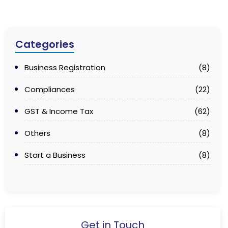
Categories
Business Registration
(8)
Compliances
(22)
GST & Income Tax
(62)
Others
(8)
Start a Business
(8)
Get in Touch