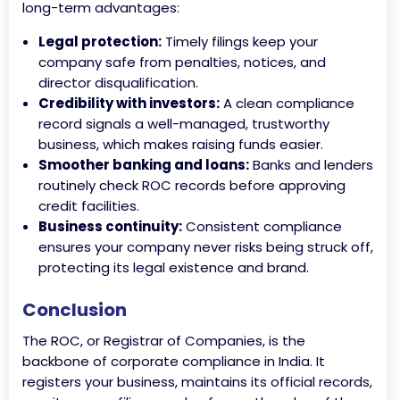
long-term advantages:
Legal protection:
Timely filings keep your
company safe from penalties, notices, and
director disqualification.
Credibility with investors:
A clean compliance
record signals a well-managed, trustworthy
business, which makes raising funds easier.
Smoother banking and loans:
Banks and lenders
routinely check ROC records before approving
credit facilities.
Business continuity:
Consistent compliance
ensures your company never risks being struck off,
protecting its legal existence and brand.
Conclusion
The ROC, or Registrar of Companies, is the
backbone of corporate compliance in India. It
registers your business, maintains its official records,