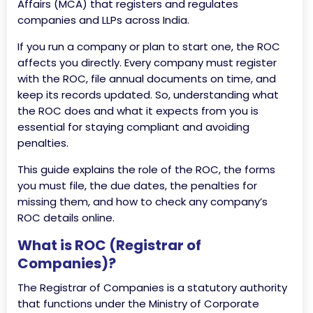
Affairs (MCA) that registers and regulates
companies and LLPs across India.
If you run a company or plan to start one, the ROC
affects you directly. Every company must register
with the ROC, file annual documents on time, and
keep its records updated. So, understanding what
the ROC does and what it expects from you is
essential for staying compliant and avoiding
penalties.
This guide explains the role of the ROC, the forms
you must file, the due dates, the penalties for
missing them, and how to check any company’s
ROC details online.
What is ROC (Registrar of
Companies)?
The Registrar of Companies is a statutory authority
that functions under the Ministry of Corporate