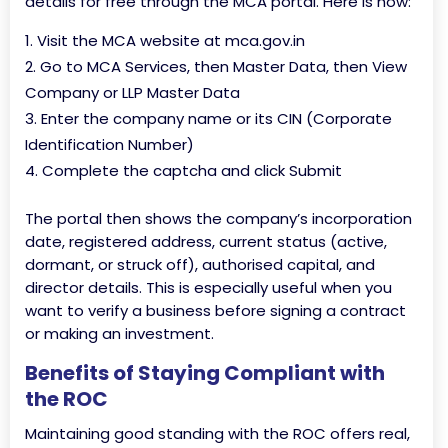
details for free through the MCA portal. Here is how:
Visit the MCA website at mca.gov.in
Go to MCA Services, then Master Data, then View
Company or LLP Master Data
Enter the company name or its CIN (Corporate
Identification Number)
Complete the captcha and click Submit
The portal then shows the company’s incorporation
date, registered address, current status (active,
dormant, or struck off), authorised capital, and
director details. This is especially useful when you
want to verify a business before signing a contract
or making an investment.
Benefits of Staying Compliant with
the ROC
Maintaining good standing with the ROC offers real,