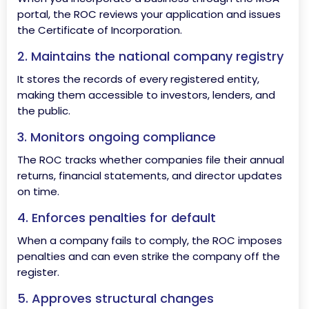
portal, the ROC reviews your application and issues
the Certificate of Incorporation.
2. Maintains the national company registry
It stores the records of every registered entity,
making them accessible to investors, lenders, and
the public.
3. Monitors ongoing compliance
The ROC tracks whether companies file their annual
returns, financial statements, and director updates
on time.
4. Enforces penalties for default
When a company fails to comply, the ROC imposes
penalties and can even strike the company off the
register.
5. Approves structural changes