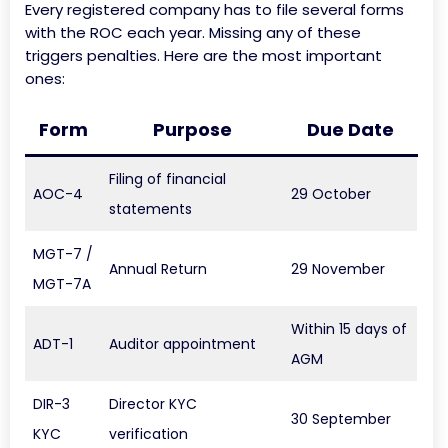
Every registered company has to file several forms
with the ROC each year. Missing any of these
triggers penalties. Here are the most important
ones:
Form
Purpose
Due Date
Filing of financial
AOC-4
29 October
statements
MGT-7 /
Annual Return
29 November
MGT-7A
Within 15 days of
ADT-1
Auditor appointment
AGM
DIR-3
Director KYC
30 September
KYC
verification