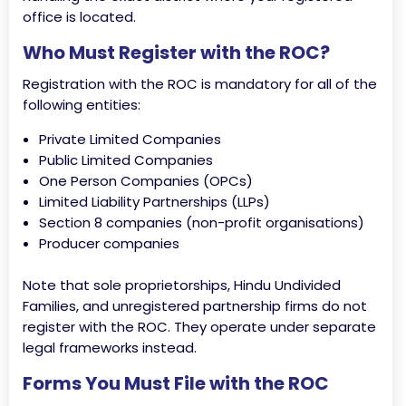
office is located.
Who Must Register with the ROC?
Registration with the ROC is mandatory for all of the
following entities:
Private Limited Companies
Public Limited Companies
One Person Companies (OPCs)
Limited Liability Partnerships (LLPs)
Section 8 companies (non-profit organisations)
Producer companies
Note that sole proprietorships, Hindu Undivided
Families, and unregistered partnership firms do not
register with the ROC. They operate under separate
legal frameworks instead.
Forms You Must File with the ROC