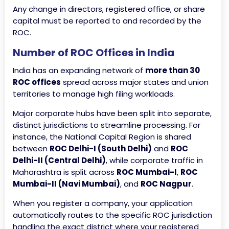
Any change in directors, registered office, or share
capital must be reported to and recorded by the
ROC.
Number of ROC Offices in India
India has an expanding network of
more than 30
ROC offices
spread across major states and union
territories to manage high filing workloads.
Major corporate hubs have been split into separate,
distinct jurisdictions to streamline processing. For
instance, the National Capital Region is shared
between
ROC Delhi-I (South Delhi)
and
ROC
Delhi-II (Central Delhi)
, while corporate traffic in
Maharashtra is split across
ROC Mumbai-I
,
ROC
Mumbai-II (Navi Mumbai)
, and
ROC Nagpur
.
When you register a company, your application
automatically routes to the specific ROC jurisdiction
handling the exact district where your registered