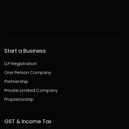
Start a Business
LLP Registration
One Person Company
Partnership
Private Limited Company
Proprietorship
GST & Income Tax