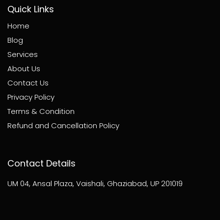
Quick Links
Home
Blog
Services
About Us
Contact Us
Privacy Policy
Terms & Condition
Refund and Cancellation Policy
Contact Details
UM 04, Ansal Plaza, Vaishali, Ghaziabad, UP 201019