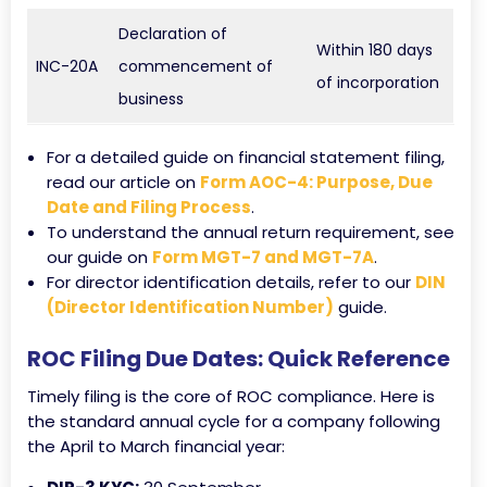
Declaration of
Within 180 days
INC-20A
commencement of
of incorporation
business
For a detailed guide on financial statement filing,
read our article on
Form AOC-4: Purpose, Due
Date and Filing Process
.
To understand the annual return requirement, see
our guide on
Form MGT-7 and MGT-7A
.
For director identification details, refer to our
DIN
(Director Identification Number)
guide.
ROC Filing Due Dates: Quick Reference
Timely filing is the core of ROC compliance. Here is
the standard annual cycle for a company following
the April to March financial year: