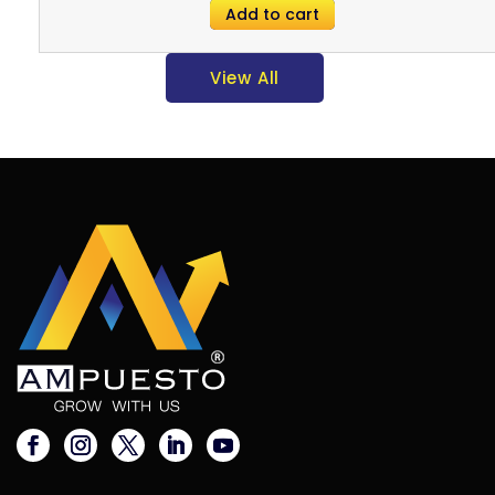
Add to cart
View All