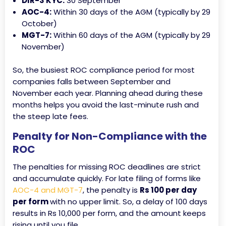
DIR-3 KYC:
30 September
AOC-4:
Within 30 days of the AGM (typically by 29
October)
MGT-7:
Within 60 days of the AGM (typically by 29
November)
So, the busiest ROC compliance period for most
companies falls between September and
November each year. Planning ahead during these
months helps you avoid the last-minute rush and
the steep late fees.
Penalty for Non-Compliance with the
ROC
The penalties for missing ROC deadlines are strict
and accumulate quickly. For late filing of forms like
AOC-4 and MGT-7
, the penalty is
Rs 100 per day
per form
with no upper limit. So, a delay of 100 days
results in Rs 10,000 per form, and the amount keeps
rising until you file.