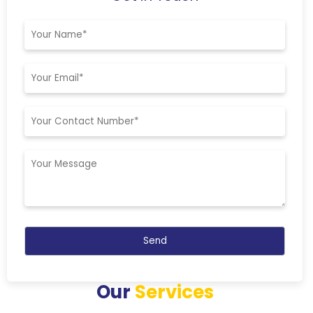
Our
Services