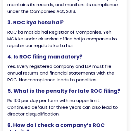
maintains its records, and monitors its compliance
under the Companies Act, 2013.
3. ROC kya hota hai?
ROC ka matlab hai Registrar of Companies. Yeh
MCA ke under ek sarkari office hai jo companies ko
register aur regulate karta hai.
4. Is ROC filing mandatory?
Yes. Every registered company and LLP must file
annual returns and financial statements with the
ROC. Non-compliance leads to penalties.
5. What is the penalty for late ROC filing?
Rs 100 per day per form with no upper limit.
Continued default for three years can also lead to
director disqualification.
6. How do I check a company’s ROC