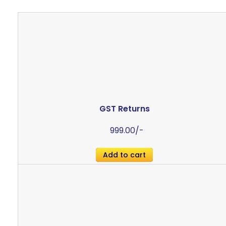
GST Returns
999.00
/-
Add to cart