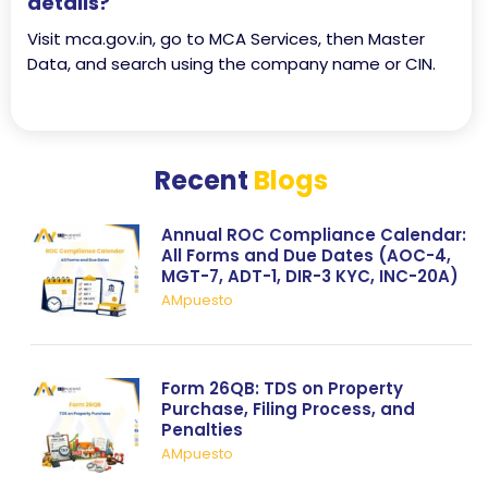
details?
Visit mca.gov.in, go to MCA Services, then Master
Data, and search using the company name or CIN.
Recent
Blogs
Annual ROC Compliance Calendar:
All Forms and Due Dates (AOC-4,
MGT-7, ADT-1, DIR-3 KYC, INC-20A)
AMpuesto
Form 26QB: TDS on Property
Purchase, Filing Process, and
Penalties
AMpuesto