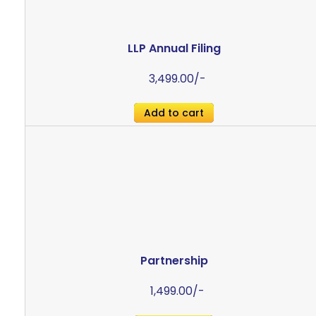
LLP Annual Filing
3,499.00
/-
Add to cart
Partnership
1,499.00
/-