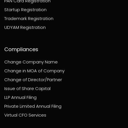
PAN Card Registration
Startup Registration
Trademark Registration
UDYAM Registration
Compliances
Change Company Name
Change in MOA of Company
Change of Director/Partner
Issue of Share Capital
LLP Annual Filing
Private Limited Annual Filing
Virtual CFO Services