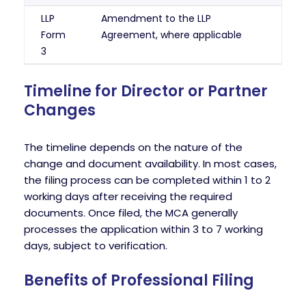
LLP
Amendment to the LLP
Form
Agreement, where applicable
3
Timeline for Director or Partner
Changes
The timeline depends on the nature of the
change and document availability. In most cases,
the filing process can be completed within 1 to 2
working days after receiving the required
documents. Once filed, the MCA generally
processes the application within 3 to 7 working
days, subject to verification.
Benefits of Professional Filing