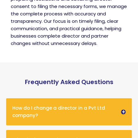
consent to filing the necessary forms, we manage
the complete process with accuracy and
transparency. Our focus is on timely filing, clear
communication, and practical guidance, helping
businesses complete director and partner
changes without unnecessary delays.
Frequently Asked Questions
How do I change a director in a Pvt Ltd
company?