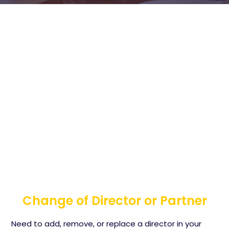
Change of Director or Partner
Need to add, remove, or replace a director in your