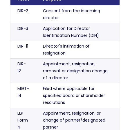
DIR-2
Consent from the incoming
director
DIR-3
Application for Director
Identification Number (DIN)
DIR-11
Director's intimation of
resignation
DIR-
Appointment, resignation,
12
removal, or designation change
of a director
MGT-
Filed where applicable for
14
specified board or shareholder
resolutions
LLP
Appointment, resignation, or
Form
change of partner/designated
4
partner