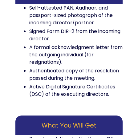
Self-attested PAN, Aadhaar, and
passport-sized photograph of the
incoming director/partner.
Signed Form DIR-2 from the incoming
director.
A formal acknowledgment letter from
the outgoing individual (for
resignations).
Authenticated copy of the resolution
passed during the meeting.
Active Digital Signature Certificates
(DSC) of the executing directors.
What You Will Get