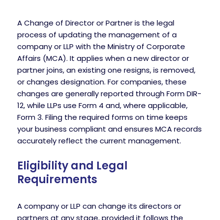
A Change of Director or Partner is the legal
process of updating the management of a
company or LLP with the Ministry of Corporate
Affairs (MCA). It applies when a new director or
partner joins, an existing one resigns, is removed,
or changes designation. For companies, these
changes are generally reported through Form DIR-
12, while LLPs use Form 4 and, where applicable,
Form 3. Filing the required forms on time keeps
your business compliant and ensures MCA records
accurately reflect the current management.
Eligibility and Legal
Requirements
A company or LLP can change its directors or
partners at any stage, provided it follows the