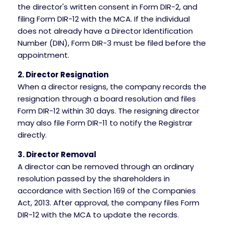
the director's written consent in Form DIR-2, and
filing Form DIR-12 with the MCA. If the individual
does not already have a Director Identification
Number (DIN), Form DIR-3 must be filed before the
appointment.
2. Director Resignation
When a director resigns, the company records the
resignation through a board resolution and files
Form DIR-12 within 30 days. The resigning director
may also file Form DIR-11 to notify the Registrar
directly.
3. Director Removal
A director can be removed through an ordinary
resolution passed by the shareholders in
accordance with Section 169 of the Companies
Act, 2013. After approval, the company files Form
DIR-12 with the MCA to update the records.