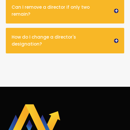
Can I remove a director if only two
remain?
How do I change a director's
designation?