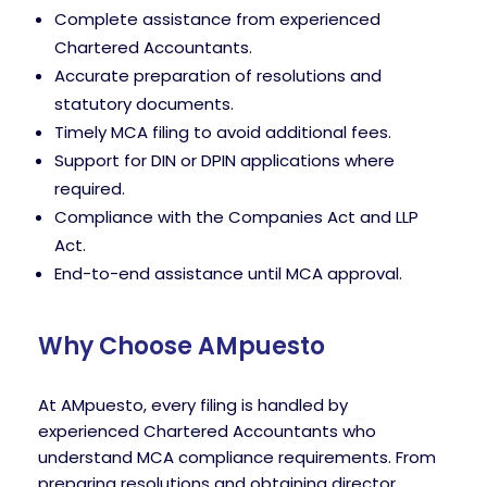
Complete assistance from experienced
Chartered Accountants.
Accurate preparation of resolutions and
statutory documents.
Timely MCA filing to avoid additional fees.
Support for DIN or DPIN applications where
required.
Compliance with the Companies Act and LLP
Act.
End-to-end assistance until MCA approval.
Why Choose AMpuesto
At AMpuesto, every filing is handled by
experienced Chartered Accountants who
understand MCA compliance requirements. From
preparing resolutions and obtaining director