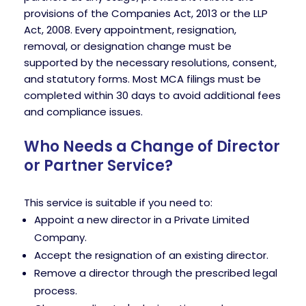
provisions of the Companies Act, 2013 or the LLP
Act, 2008. Every appointment, resignation,
removal, or designation change must be
supported by the necessary resolutions, consent,
and statutory forms. Most MCA filings must be
completed within 30 days to avoid additional fees
and compliance issues.
Who Needs a Change of Director
or Partner Service?
This service is suitable if you need to:
Appoint a new director in a Private Limited
Company.
Accept the resignation of an existing director.
Remove a director through the prescribed legal
process.