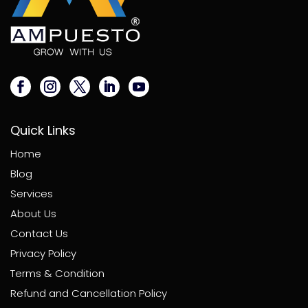
Quick Links
Home
Blog
Services
About Us
Contact Us
Privacy Policy
Terms & Condition
Refund and Cancellation Policy