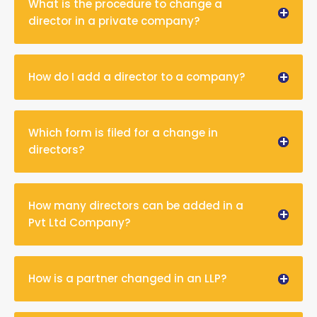
What is the procedure to change a
director in a private company?
How do I add a director to a company?
Which form is filed for a change in
directors?
How many directors can be added in a
Pvt Ltd Company?
How is a partner changed in an LLP?