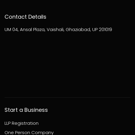
Contact Details
UM 04, Ansal Plaza, Vaishali, Ghaziabad, UP 201019
Start a Business
LLP Registration
One Person Company