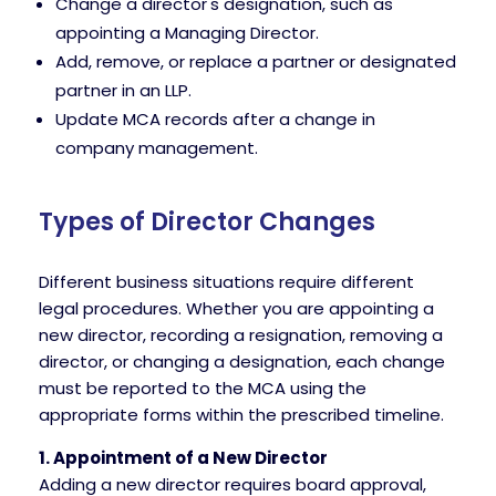
Change a director's designation, such as
appointing a Managing Director.
Add, remove, or replace a partner or designated
partner in an LLP.
Update MCA records after a change in
company management.
Types of Director Changes
Different business situations require different
legal procedures. Whether you are appointing a
new director, recording a resignation, removing a
director, or changing a designation, each change
must be reported to the MCA using the
appropriate forms within the prescribed timeline.
1. Appointment of a New Director
Adding a new director requires board approval,