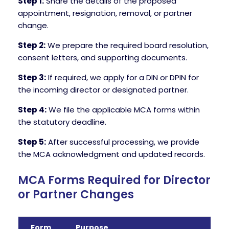
Step 1:
Share the details of the proposed
appointment, resignation, removal, or partner
change.
Step 2:
We prepare the required board resolution,
consent letters, and supporting documents.
Step 3:
If required, we apply for a DIN or DPIN for
the incoming director or designated partner.
Step 4:
We file the applicable MCA forms within
the statutory deadline.
Step 5:
After successful processing, we provide
the MCA acknowledgment and updated records.
MCA Forms Required for Director
or Partner Changes
Form
Purpose