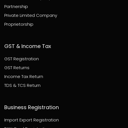
Partnership
Private Limited Company
Proprietorship
GST & Income Tax
GST Registration
GST Returns
Income Tax Return
TDS & TCS Return
Business Registration
Import Export Registration