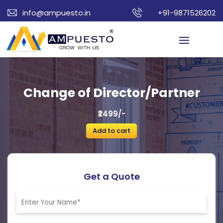
info@ampuesto.in
+91-9871526202
Change of Director/Partner
₹2499/-
Add to cart
Get a Quote