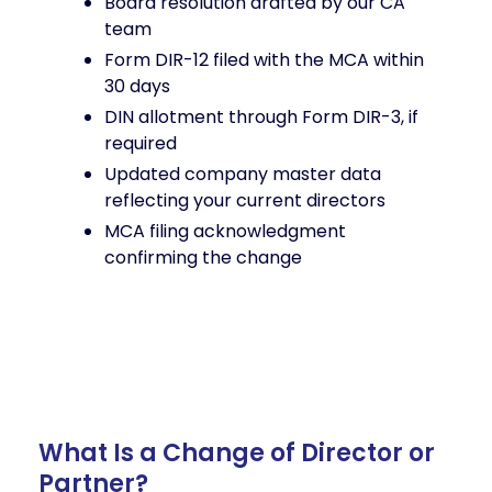
Board resolution drafted by our CA
team
Form DIR-12 filed with the MCA within
30 days
DIN allotment through Form DIR-3, if
required
Updated company master data
reflecting your current directors
MCA filing acknowledgment
confirming the change
What Is a Change of Director or
Partner?