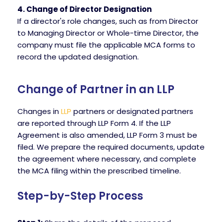
4. Change of Director Designation
If a director's role changes, such as from Director
to Managing Director or Whole-time Director, the
company must file the applicable MCA forms to
record the updated designation.
Change of Partner in an LLP
Changes in
LLP
partners or designated partners
are reported through LLP Form 4. If the LLP
Agreement is also amended, LLP Form 3 must be
filed. We prepare the required documents, update
the agreement where necessary, and complete
the MCA filing within the prescribed timeline.
Step-by-Step Process