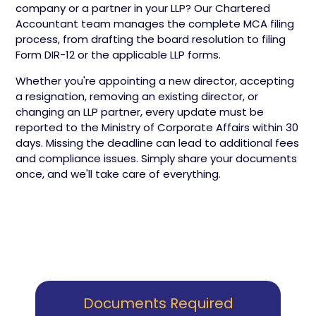
company or a partner in your LLP? Our Chartered
Accountant team manages the complete MCA filing
process, from drafting the board resolution to filing
Form DIR-12 or the applicable LLP forms.
Whether you're appointing a new director, accepting
a resignation, removing an existing director, or
changing an LLP partner, every update must be
reported to the Ministry of Corporate Affairs within 30
days. Missing the deadline can lead to additional fees
and compliance issues. Simply share your documents
once, and we'll take care of everything.
Documents Required