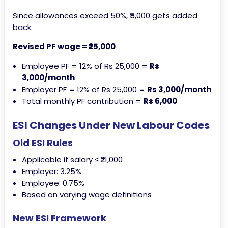
Since allowances exceed 50%, ₹5,000 gets added
back.
Revised PF wage = ₹25,000
Employee PF = 12% of Rs 25,000 =
Rs
3,000/month
Employer PF = 12% of Rs 25,000 =
Rs 3,000/month
Total monthly PF contribution =
Rs 6,000
ESI Changes Under New Labour Codes
Old ESI Rules
Applicable if salary ≤ ₹21,000
Employer: 3.25%
Employee: 0.75%
Based on varying wage definitions
New ESI Framework