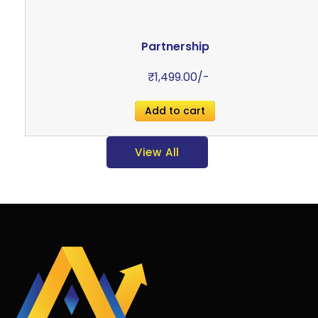
Partnership
₹
1,499.00
/-
Add to cart
View All