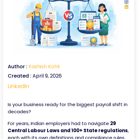
Author :
Kashish Kohli
Created :
April 9, 2026
LinkedIn
Is your business ready for the biggest payroll shift in
decades?
For years, Indian employers had to navigate
29
Central Labour Laws and 100+ State regulations
,
each with its own definitions and compliance rules.