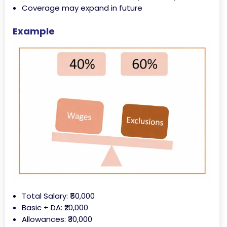
Coverage may expand in future
Example
Total Salary: ₹50,000
Basic + DA: ₹20,000
Allowances: ₹30,000