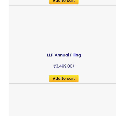
Add to cart
LLP Annual Filing
₹
3,499.00
/-
Add to cart