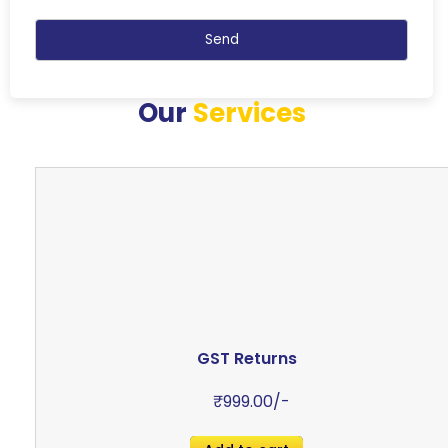
Our
Services
GST Returns
₹
999.00
/-