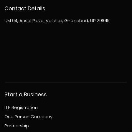
Contact Details
UM 04, Ansal Plaza, Vaishali, Ghaziabad, UP 201019
Start a Business
LLP Registration
One Person Company
Partnership