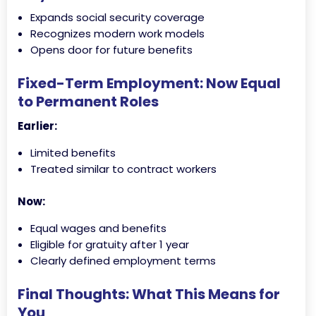
Expands social security coverage
Recognizes modern work models
Opens door for future benefits
Fixed-Term Employment: Now Equal
to Permanent Roles
Earlier:
Limited benefits
Treated similar to contract workers
Now:
Equal wages and benefits
Eligible for gratuity after 1 year
Clearly defined employment terms
Final Thoughts: What This Means for
You