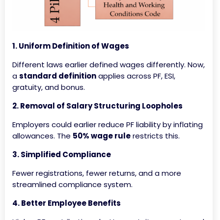
1. Uniform Definition of Wages
Different laws earlier defined wages differently. Now,
a
standard definition
applies across PF, ESI,
gratuity, and bonus.
2. Removal of Salary Structuring Loopholes
Employers could earlier reduce PF liability by inflating
allowances. The
50% wage rule
restricts this.
3. Simplified Compliance
Fewer registrations, fewer returns, and a more
streamlined compliance system.
4. Better Employee Benefits