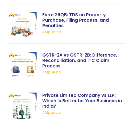
Form 26QB: TDS on Property
Purchase, Filing Process, and
Penalties
AMpuesto
GSTR-2A vs GSTR-2B: Difference,
Reconciliation, and ITC Claim
Process
AMpuesto
Private Limited Company vs LLP:
Which Is Better for Your Business in
India?
AMpuesto