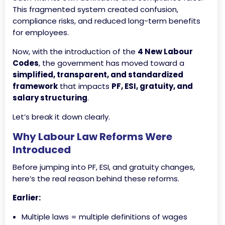
This fragmented system created confusion,
compliance risks, and reduced long-term benefits
for employees.
Now, with the introduction of the
4 New Labour
Codes
, the government has moved toward a
simplified, transparent, and standardized
framework
that impacts
PF, ESI, gratuity, and
salary structuring
.
Let’s break it down clearly.
Why Labour Law Reforms Were
Introduced
Before jumping into PF, ESI, and gratuity changes,
here’s the real reason behind these reforms.
Earlier:
Multiple laws = multiple definitions of wages