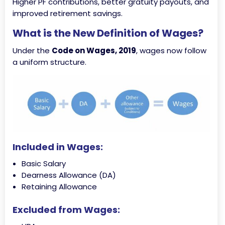
Higher PF contributions, better gratuity payouts, and
improved retirement savings.
What is the New Definition of Wages?
Under the
Code on Wages, 2019
, wages now follow
a uniform structure.
Included in Wages:
Basic Salary
Dearness Allowance (DA)
Retaining Allowance
Excluded from Wages: