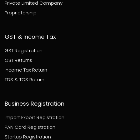
Private Limited Company
Proprietorship
GST & Income Tax
GST Registration
GST Returns
Income Tax Return
TDS & TCS Return
Business Registration
Import Export Registration
PAN Card Registration
Startup Registration