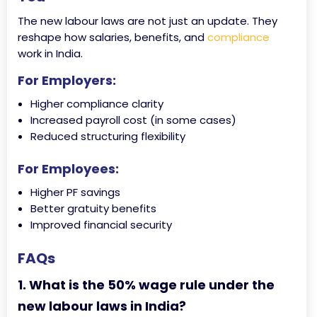
The new labour laws are not just an update. They
reshape how salaries, benefits, and
compliance
work in India.
For Employers:
Higher compliance clarity
Increased payroll cost (in some cases)
Reduced structuring flexibility
For Employees:
Higher PF savings
Better gratuity benefits
Improved financial security
FAQs
1. What is the 50% wage rule under the
new labour laws in India?