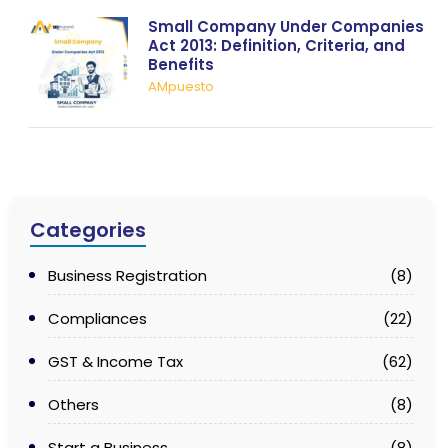
Small Company Under Companies
Act 2013: Definition, Criteria, and
Benefits
AMpuesto
Categories
Business Registration
(8)
Compliances
(22)
GST & Income Tax
(62)
Others
(8)
Start a Business
(8)