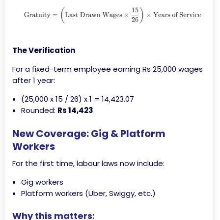
The Verification
For a fixed-term employee earning Rs 25,000 wages
after 1 year:
(25,000 x 15 / 26) x 1 = 14,423.07
Rounded:
Rs 14,423
New Coverage: Gig & Platform
Workers
For the first time, labour laws now include:
Gig workers
Platform workers (Uber, Swiggy, etc.)
Why this matters: