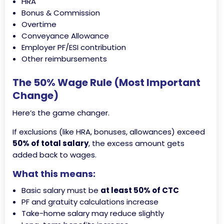
HRA
Bonus & Commission
Overtime
Conveyance Allowance
Employer PF/ESI contribution
Other reimbursements
The 50% Wage Rule (Most Important
Change)
Here’s the game changer.
If exclusions (like HRA, bonuses, allowances) exceed
50% of total salary
, the excess amount gets
added back to wages.
What this means:
Basic salary must be
at least 50% of CTC
PF and gratuity calculations increase
Take-home salary may reduce slightly