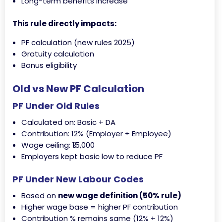
Long-term benefits increase
This rule directly impacts:
PF calculation (new rules 2025)
Gratuity calculation
Bonus eligibility
Old vs New PF Calculation
PF Under Old Rules
Calculated on: Basic + DA
Contribution: 12% (Employer + Employee)
Wage ceiling: ₹15,000
Employers kept basic low to reduce PF
PF Under New Labour Codes
Based on
new wage definition (50% rule)
Higher wage base = higher PF contribution
Contribution % remains same (12% + 12%)