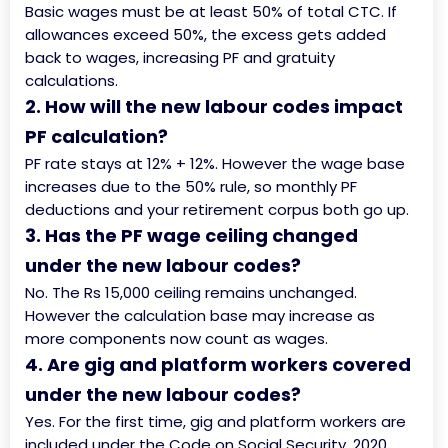
Basic wages must be at least 50% of total CTC. If
allowances exceed 50%, the excess gets added
back to wages, increasing PF and gratuity
calculations.
2. How will the new labour codes impact
PF calculation?
PF rate stays at 12% + 12%. However the wage base
increases due to the 50% rule, so monthly PF
deductions and your retirement corpus both go up.
3. Has the PF wage ceiling changed
under the new labour codes?
No. The Rs 15,000 ceiling remains unchanged.
However the calculation base may increase as
more components now count as wages.
4. Are gig and platform workers covered
under the new labour codes?
Yes. For the first time, gig and platform workers are
included under the Code on Social Security, 2020,