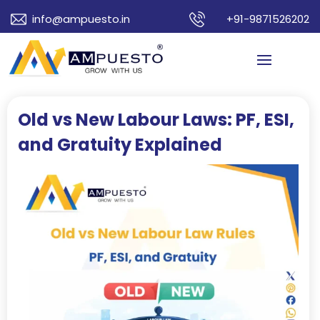
info@ampuesto.in
+91-9871526202
Old vs New Labour Laws: PF, ESI,
and Gratuity Explained