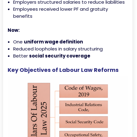
Employers structured salaries to reduce liabilities
Employees received lower PF and gratuity
benefits
Now:
One
uniform wage definition
Reduced loopholes in salary structuring
Better
social security coverage
Key Objectives of Labour Law Reforms