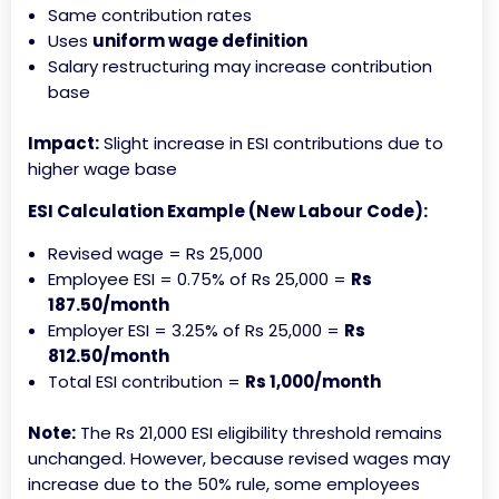
Same contribution rates
Uses
uniform wage definition
Salary restructuring may increase contribution
base
Impact:
Slight increase in ESI contributions due to
higher wage base
ESI Calculation Example (New Labour Code):
Revised wage = Rs 25,000
Employee ESI = 0.75% of Rs 25,000 =
Rs
187.50/month
Employer ESI = 3.25% of Rs 25,000 =
Rs
812.50/month
Total ESI contribution =
Rs 1,000/month
Note:
The Rs 21,000 ESI eligibility threshold remains
unchanged. However, because revised wages may
increase due to the 50% rule, some employees