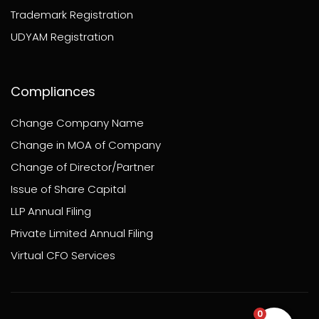
Trademark Registration
UDYAM Registration
Compliances
Change Company Name
Change in MOA of Company
Change of Director/Partner
Issue of Share Capital
LLP Annual Filing
Private Limited Annual Filing
Virtual CFO Services
0