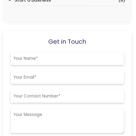
Get in Touch