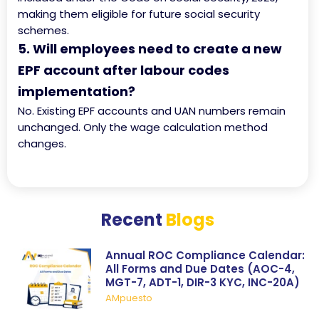
making them eligible for future social security
schemes.
5. Will employees need to create a new
EPF account after labour codes
implementation?
No. Existing EPF accounts and UAN numbers remain
unchanged. Only the wage calculation method
changes.
Recent
Blogs
Annual ROC Compliance Calendar:
All Forms and Due Dates (AOC-4,
MGT-7, ADT-1, DIR-3 KYC, INC-20A)
AMpuesto