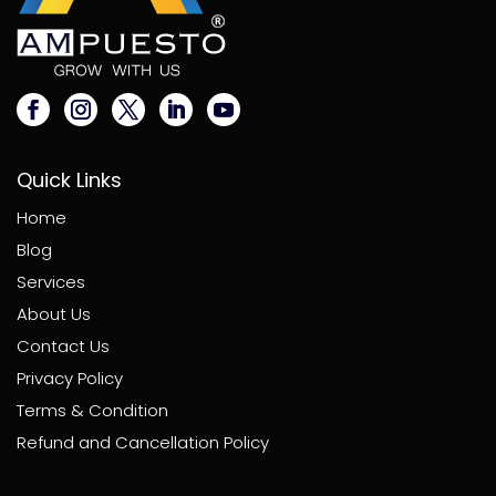
Quick Links
Home
Blog
Services
About Us
Contact Us
Privacy Policy
Terms & Condition
Refund and Cancellation Policy