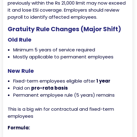
previously within the Rs 21,000 limit may now exceed
it and lose ESI coverage. Employers should review
payroll to identify affected employees.
Gratuity Rule Changes (Major Shift)
Old Rule
Minimum 5 years of service required
Mostly applicable to permanent employees
New Rule
Fixed-term employees eligible after
1 year
Paid on
pro-rata basis
Permanent employee rule (5 years) remains
This is a big win for contractual and fixed-term
employees
Formula: