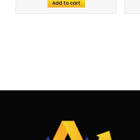
Add to cart