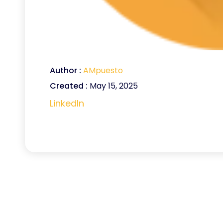
Author :
AMpuesto
Created :
May 15, 2025
LinkedIn