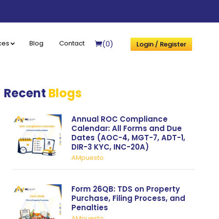
(0)
ces
Blog
Contact
Login / Register
Recent
Blogs
Annual ROC Compliance
Calendar: All Forms and Due
Dates (AOC-4, MGT-7, ADT-1,
DIR-3 KYC, INC-20A)
AMpuesto
Form 26QB: TDS on Property
Purchase, Filing Process, and
Penalties
AMpuesto