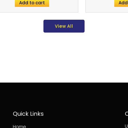
Add to cart
Add
View All
Quick Links
C
U
Home