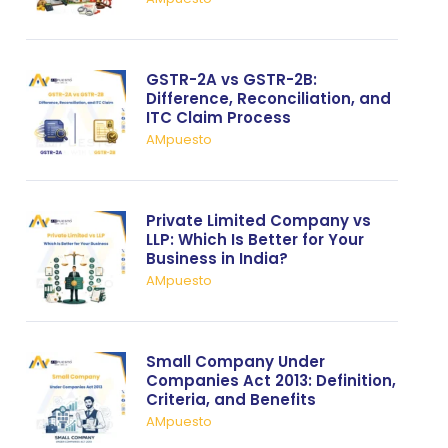
GSTR-2A vs GSTR-2B:
Difference, Reconciliation, and
ITC Claim Process
AMpuesto
Private Limited Company vs
LLP: Which Is Better for Your
Business in India?
AMpuesto
Small Company Under
Companies Act 2013: Definition,
Criteria, and Benefits
AMpuesto