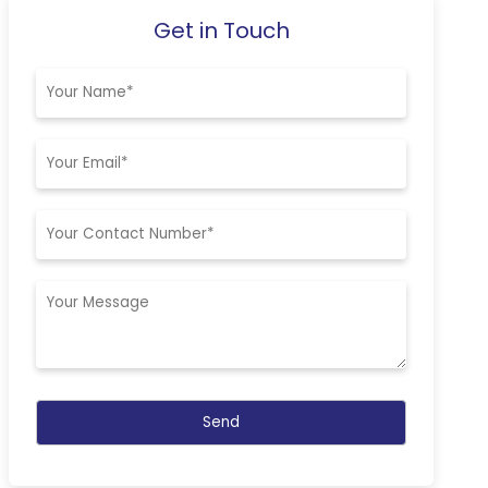
Get in Touch