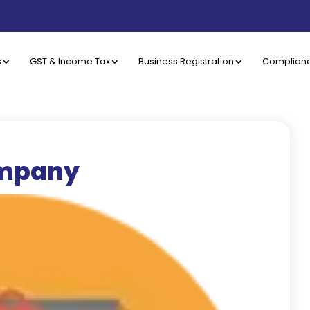
s
GST & Income Tax
Business Registration
Complian
ompany