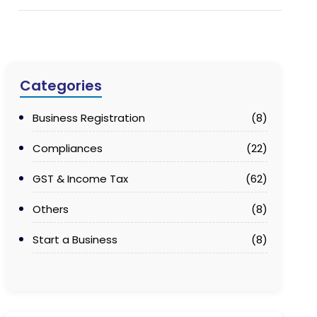
Categories
Business Registration
(8)
Compliances
(22)
GST & Income Tax
(62)
Others
(8)
Start a Business
(8)