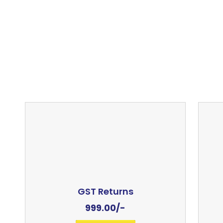
GST Returns
999.00
/-