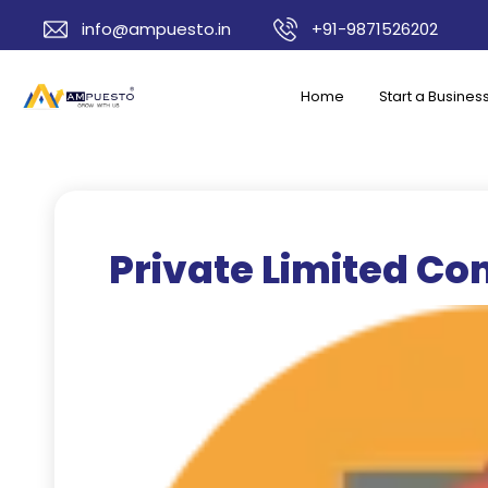
info@ampuesto.in
+91-9871526202
Home
Start a Busines
Private Limited C