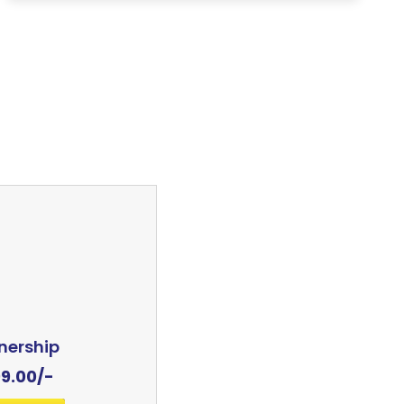
nership
99.00
/-