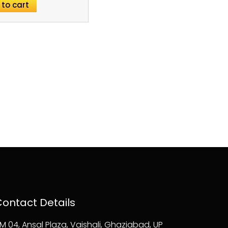
 to cart
ontact Details
M 04, Ansal Plaza, Vaishali, Ghaziabad, UP