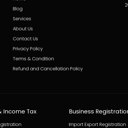
2
Blog
Services
About Us
Contact Us
Privacy Policy
Terms & Condition
Refund and Cancellation Policy
& Income Tax
Business Registratio
gistration
Import Export Registration