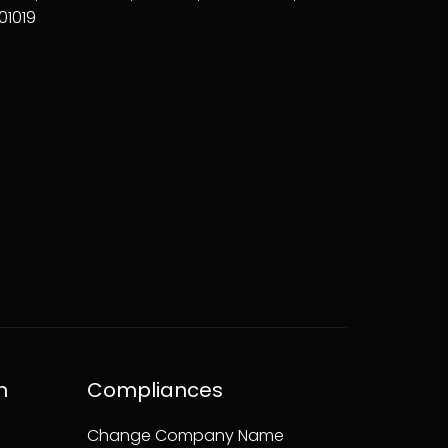
01019
n
Compliances
Change Company Name