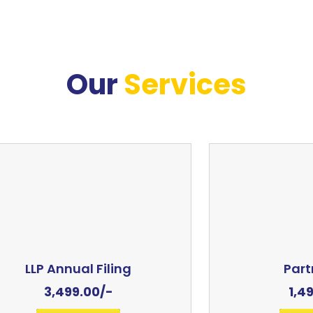
Our
Services
LLP Annual Filing
Part
3,499.00
/-
1,4