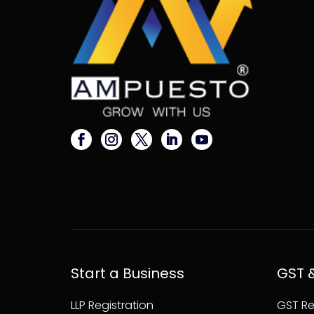
Start a Business
GST 
LLP Registration
GST Re