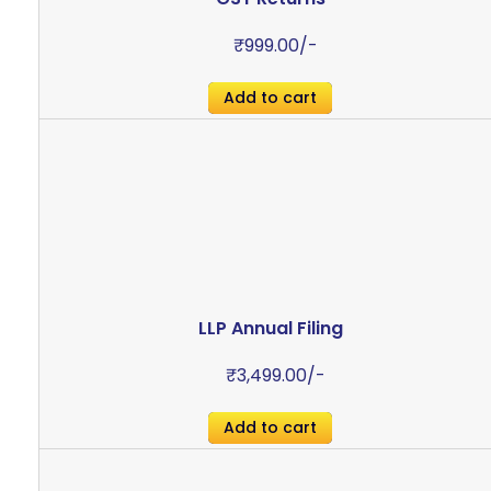
₹
999.00
/-
Add to cart
LLP Annual Filing
₹
3,499.00
/-
Add to cart