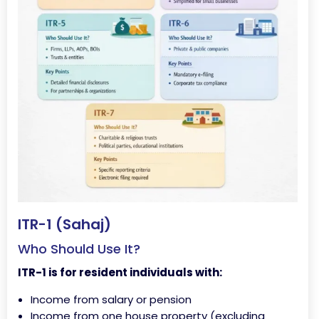
ITR-1 (Sahaj)
Who Should Use It?
ITR-1 is for resident individuals with:
Income from salary or pension
Income from one house property (excluding