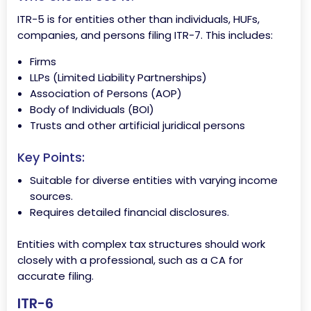
ITR-5 is for entities other than individuals, HUFs,
companies, and persons filing ITR-7. This includes:
Firms
LLPs (Limited Liability Partnerships)
Association of Persons (AOP)
Body of Individuals (BOI)
Trusts and other artificial juridical persons
Key Points:
Suitable for diverse entities with varying income
sources.
Requires detailed financial disclosures.
Entities with complex tax structures should work
closely with a professional, such as a CA for
accurate filing.
ITR-6