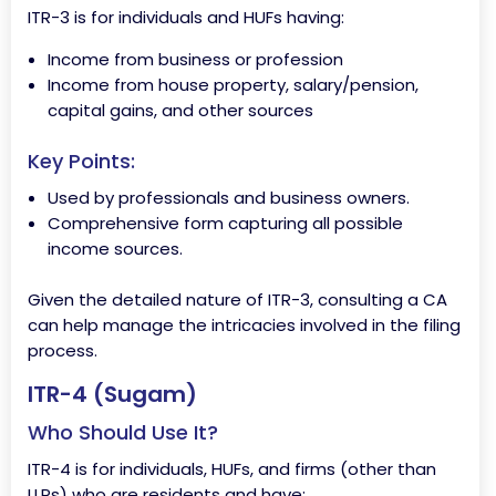
ITR-3 is for individuals and HUFs having:
Income from business or profession
Income from house property, salary/pension,
capital gains, and other sources
Key Points:
Used by professionals and business owners.
Comprehensive form capturing all possible
income sources.
Given the detailed nature of ITR-3, consulting a CA
can help manage the intricacies involved in the filing
process.
ITR-4 (Sugam)
Who Should Use It?
ITR-4 is for individuals, HUFs, and firms (other than
LLPs) who are residents and have: