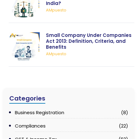
India?
AMpuesto
Small Company Under Companies
Act 2013: Definition, Criteria, and
Benefits
AMpuesto
Categories
Business Registration
(8)
Compliances
(22)