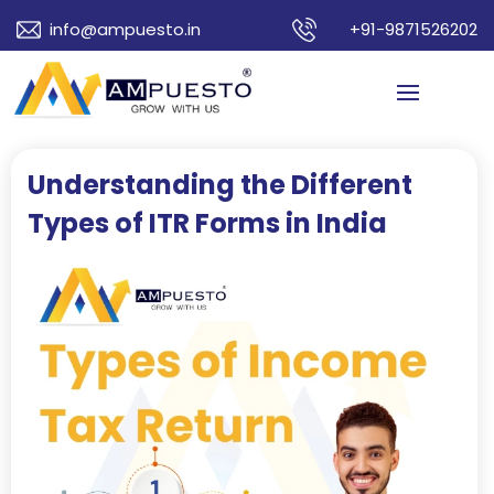
info@ampuesto.in
+91-9871526202
Understanding the Different
Types of ITR Forms in India