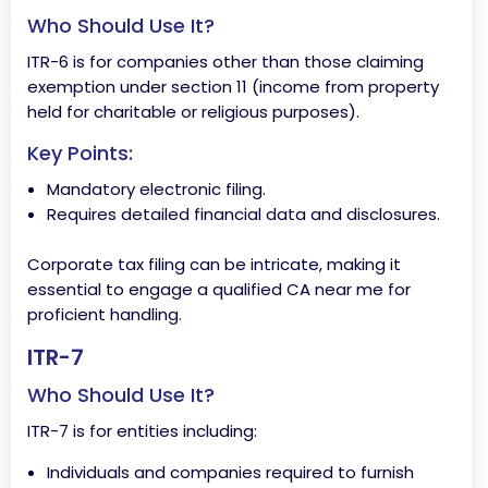
Who Should Use It?
ITR-6 is for companies other than those claiming
exemption under section 11 (income from property
held for charitable or religious purposes).
Key Points:
Mandatory electronic filing.
Requires detailed financial data and disclosures.
Corporate tax filing can be intricate, making it
essential to engage a qualified CA near me for
proficient handling.
ITR-7
Who Should Use It?
ITR-7 is for entities including:
Individuals and companies required to furnish