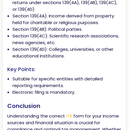
returns under sections 139(4A), 139(4B), 139(4C),
or 139(4D)
Section 139(4A): Income derived from property
held for charitable or religious purposes.
Section 139(4B): Political parties.
Section 139(4C): Scientific research associations,
news agencies, etc.
Section 139(4D): Colleges, universities, or other
educational institutions.
Key Points:
Suitable for specific entities with detailed
reporting requirements.
Electronic filing is mandatory.
Conclusion
Understanding the correct
ITR
form for your income
sources and financial situation is crucial for
compliance and optimal tax management. Whether