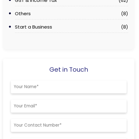
GST & Income Tax
(62)
Others
(8)
Start a Business
(8)
Get in Touch