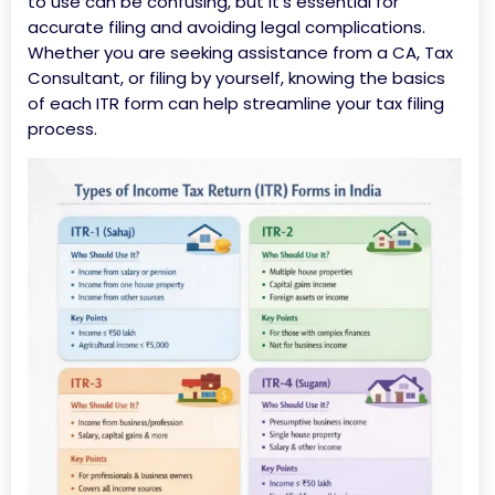
to use can be confusing, but it’s essential for
accurate filing and avoiding legal complications.
Whether you are seeking assistance from a CA, Tax
Consultant, or filing by yourself, knowing the basics
of each ITR form can help streamline your tax filing
process.