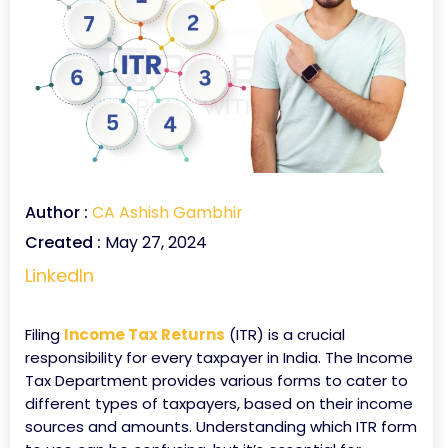
Author :
CA Ashish Gambhir
Created :
May 27, 2024
LinkedIn
Filing
Income Tax Returns
(ITR) is a crucial
responsibility for every taxpayer in India. The Income
Tax Department provides various forms to cater to
different types of taxpayers, based on their income
sources and amounts. Understanding which ITR form