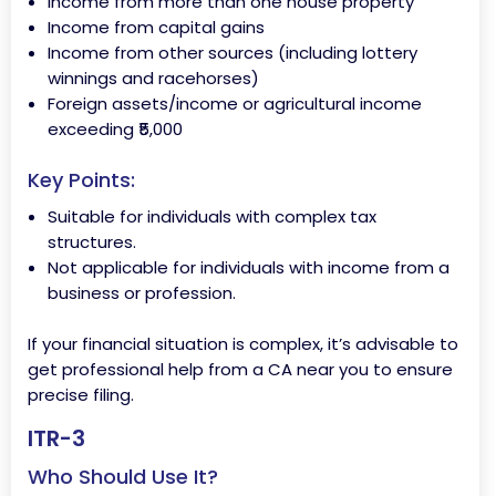
Income from more than one house property
Income from capital gains
Income from other sources (including lottery
winnings and racehorses)
Foreign assets/income or agricultural income
exceeding ₹5,000
Key Points:
Suitable for individuals with complex tax
structures.
Not applicable for individuals with income from a
business or profession.
If your financial situation is complex, it’s advisable to
get professional help from a CA near you to ensure
precise filing.
ITR-3
Who Should Use It?