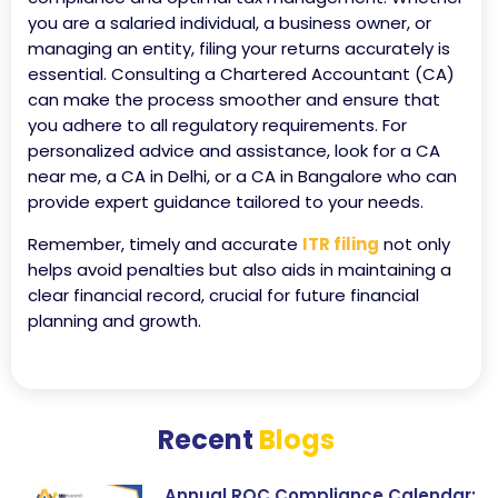
you are a salaried individual, a business owner, or
managing an entity, filing your returns accurately is
essential. Consulting a Chartered Accountant (CA)
can make the process smoother and ensure that
you adhere to all regulatory requirements. For
personalized advice and assistance, look for a CA
near me, a CA in Delhi, or a CA in Bangalore who can
provide expert guidance tailored to your needs.
Remember, timely and accurate
ITR filing
not only
helps avoid penalties but also aids in maintaining a
clear financial record, crucial for future financial
planning and growth.
Recent
Blogs
Annual ROC Compliance Calendar: