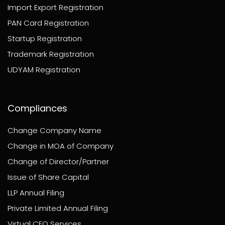
Import Export Registration
PAN Card Registration
Startup Registration
Trademark Registration
UDYAM Registration
Compliances
Change Company Name
Change in MOA of Company
Change of Director/Partner
Issue of Share Capital
LLP Annual Filing
Private Limited Annual Filing
Virtual CFO Services