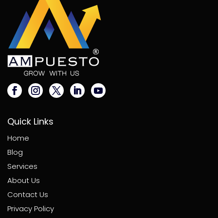
Quick Links
Home
Blog
Services
About Us
Contact Us
Privacy Policy