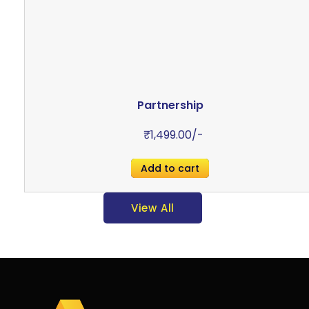
Partnership
₹
1,499.00
/-
Add to cart
View All