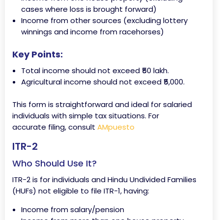
cases where loss is brought forward)
Income from other sources (excluding lottery
winnings and income from racehorses)
Key Points:
Total income should not exceed ₹50 lakh.
Agricultural income should not exceed ₹5,000.
This form is straightforward and ideal for salaried
individuals with simple tax situations. For
accurate filing, consult
AMpuesto
ITR-2
Who Should Use It?
ITR-2 is for individuals and Hindu Undivided Families
(HUFs) not eligible to file ITR-1, having:
Income from salary/pension