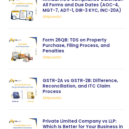
All Forms and Due Dates (AOC-4,
MGT-7, ADT-1, DIR-3 KYC, INC-20A)
AMpuesto
Form 26QB: TDS on Property
Purchase, Filing Process, and
Penalties
AMpuesto
GSTR-2A vs GSTR-2B: Difference,
Reconciliation, and ITC Claim
Process
AMpuesto
Private Limited Company vs LLP:
Which Is Better for Your Business in