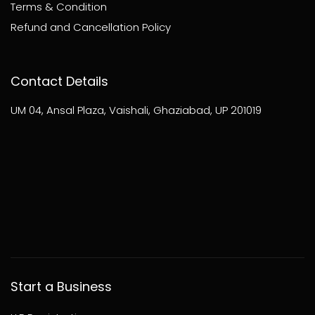
Terms & Condition
Refund and Cancellation Policy
Contact Details
UM 04, Ansal Plaza, Vaishali, Ghaziabad, UP 201019
Start a Business