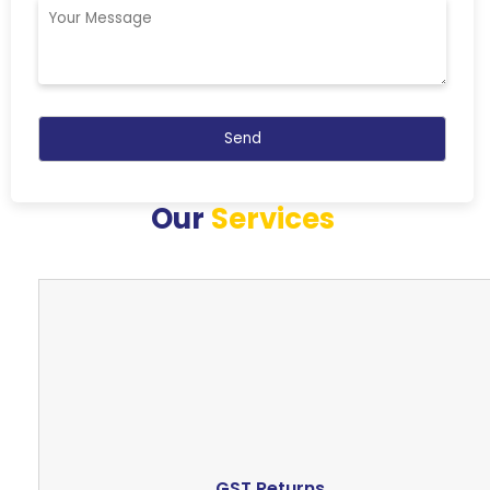
Our
Services
GST Returns