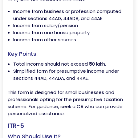
Income from business or profession computed
under sections 44AD, 44ADA, and 44AE
Income from salary/pension
Income from one house property
Income from other sources
Key Points:
Total income should not exceed ₹50 lakh.
Simplified form for presumptive income under
sections 44AD, 44ADA, and 44AE.
This form is designed for small businesses and
professionals opting for the presumptive taxation
scheme. For guidance, seek a CA who can provide
personalized assistance.
ITR-5
Who Should Use It?