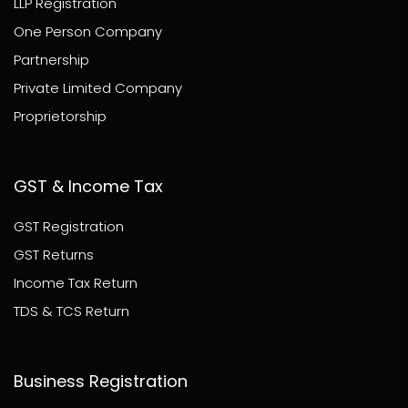
LLP Registration
One Person Company
Partnership
Private Limited Company
Proprietorship
GST & Income Tax
GST Registration
GST Returns
Income Tax Return
TDS & TCS Return
Business Registration