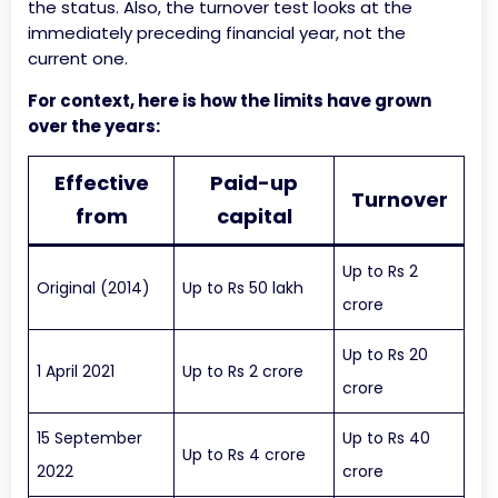
the status. Also, the turnover test looks at the
immediately preceding financial year, not the
current one.
For context, here is how the limits have grown
over the years:
Effective
Paid-up
Turnover
from
capital
Up to Rs 2
Original (2014)
Up to Rs 50 lakh
crore
Up to Rs 20
1 April 2021
Up to Rs 2 crore
crore
15 September
Up to Rs 40
Up to Rs 4 crore
2022
crore