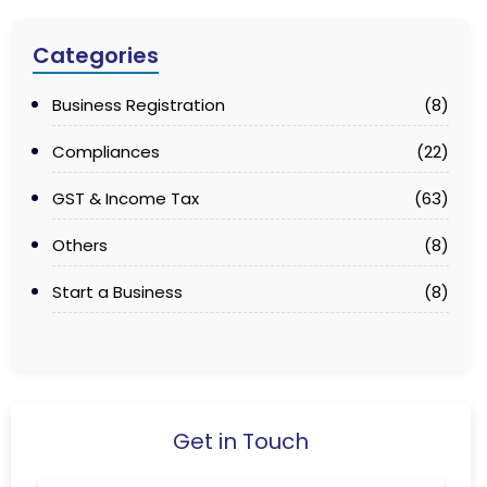
Categories
Business Registration
(8)
Compliances
(22)
GST & Income Tax
(63)
Others
(8)
Start a Business
(8)
Get in Touch