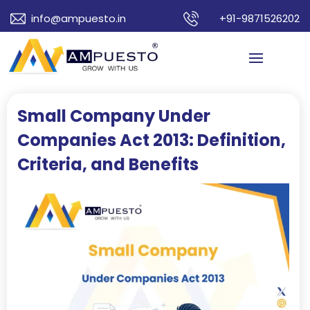
info@ampuesto.in
+91-9871526202
Small Company Under
Companies Act 2013: Definition,
Criteria, and Benefits