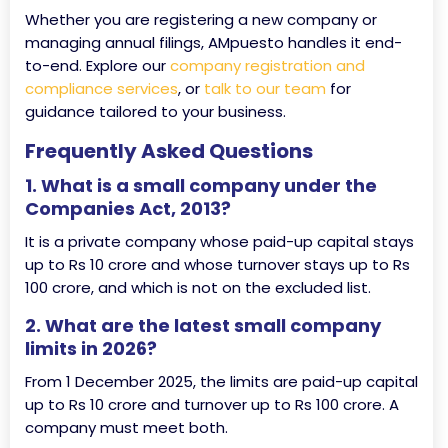
Whether you are registering a new company or
managing annual filings, AMpuesto handles it end-
to-end. Explore our
company registration and
compliance services
, or
talk to our team
for
guidance tailored to your business.
Frequently Asked Questions
1. What is a small company under the
Companies Act, 2013?
It is a private company whose paid-up capital stays
up to Rs 10 crore and whose turnover stays up to Rs
100 crore, and which is not on the excluded list.
2. What are the latest small company
limits in 2026?
From 1 December 2025, the limits are paid-up capital
up to Rs 10 crore and turnover up to Rs 100 crore. A
company must meet both.