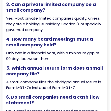
3. Can a private limited company be a
small company?
Yes. Most private limited companies qualify, unless
they are a holding, subsidiary, Section 8, or specially
governed company.
4. How many board meetings must a
small company hold?
Only two in a financial year, with a minimum gap of
90 days between them.
5. Which annual return form does a small
company file?
A small company files the abridged annual return in
Form MGT-7A instead of Form MGT-7.
6. Do small companies need a cash flow
statement?
No. A small company does not need to prepare a