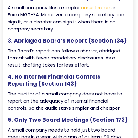
A small company files a simpler
annual return
in
Form MGT-7A. Moreover, a company secretary can
sign it, or a director can sign it when there is no
company secretary.
3. Abridged Board’s Report (Section 134)
The Board’s report can follow a shorter, abridged
format with fewer mandatory disclosures. As a
result, drafting takes far less effort.
4. No Internal Financial Controls
Reporting (Section 143)
The auditor of a small company does not have to
report on the adequacy of internal financial
controls. So the audit stays simpler and cheaper.
5. Only Two Board Meetings (Section 173)
A small company needs to hold just two board
meetings in a year, with a gap of at least 90 days