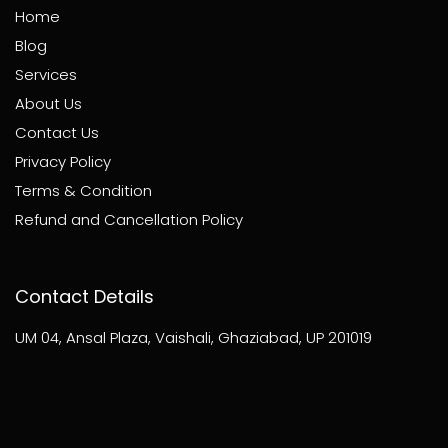
Home
Blog
Services
About Us
Contact Us
Privacy Policy
Terms & Condition
Refund and Cancellation Policy
Contact Details
UM 04, Ansal Plaza, Vaishali, Ghaziabad, UP 201019