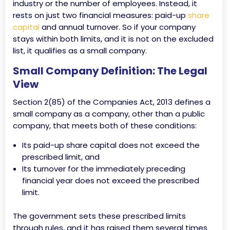
industry or the number of employees. Instead, it
rests on just two financial measures: paid-up
share
capital
and annual turnover. So if your company
stays within both limits, and it is not on the excluded
list, it qualifies as a small company.
Small Company Definition: The Legal
View
Section 2(85) of the Companies Act, 2013 defines a
small company as a company, other than a public
company, that meets both of these conditions:
Its paid-up share capital does not exceed the
prescribed limit, and
Its turnover for the immediately preceding
financial year does not exceed the prescribed
limit.
The government sets these prescribed limits
through rules, and it has raised them several times