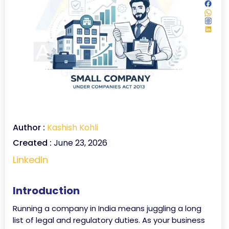
Author :
Kashish Kohli
Created :
June 23, 2026
LinkedIn
Introduction
Running a company in India means juggling a long
list of legal and regulatory duties. As your business