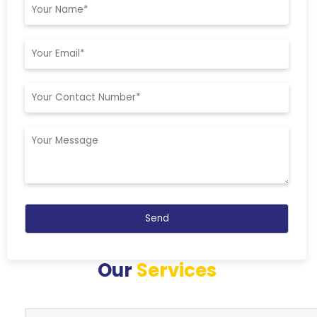
Our
Services