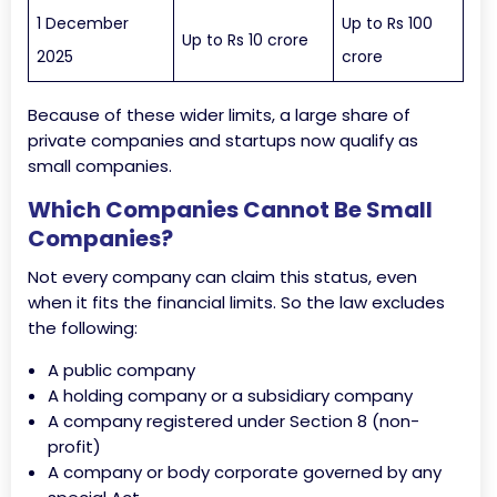
1 December
Up to Rs 100
Up to Rs 10 crore
2025
crore
Because of these wider limits, a large share of
private companies and startups now qualify as
small companies.
Which Companies Cannot Be Small
Companies?
Not every company can claim this status, even
when it fits the financial limits. So the law excludes
the following:
A public company
A holding company or a subsidiary company
A company registered under Section 8 (non-
profit)
A company or body corporate governed by any