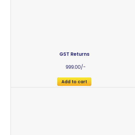
GST Returns
999.00
/-
Add to cart