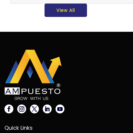
View All
Quick Links