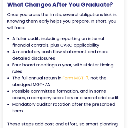
What Changes After You Graduate?
Once you cross the limits, several obligations kick in.
Knowing them early helps you prepare. In short, you
will face:
A fuller audit, including reporting on internal
financial controls, plus CARO applicability
A mandatory cash flow statement and more
detailed disclosures
Four board meetings a year, with stricter timing
rules
The full annual return in
Form MGT-7
, not the
abridged MGT-7A
Possible committee formation, and in some
cases, a company secretary or a secretarial audit
Mandatory auditor rotation after the prescribed
term
These steps add cost and effort, so smart planning