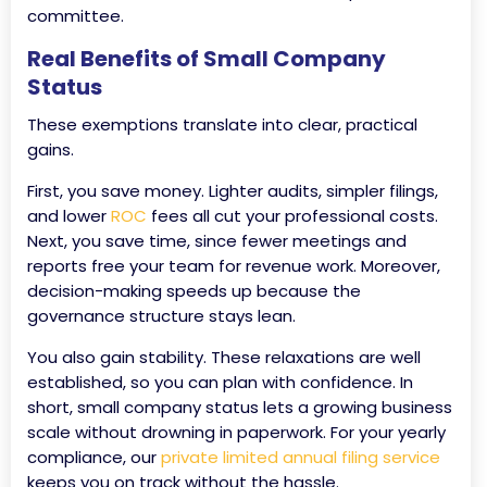
committee.
Real Benefits of Small Company
Status
These exemptions translate into clear, practical
gains.
First, you save money. Lighter audits, simpler filings,
and lower
ROC
fees all cut your professional costs.
Next, you save time, since fewer meetings and
reports free your team for revenue work. Moreover,
decision-making speeds up because the
governance structure stays lean.
You also gain stability. These relaxations are well
established, so you can plan with confidence. In
short, small company status lets a growing business
scale without drowning in paperwork. For your yearly
compliance, our
private limited annual filing service
keeps you on track without the hassle.