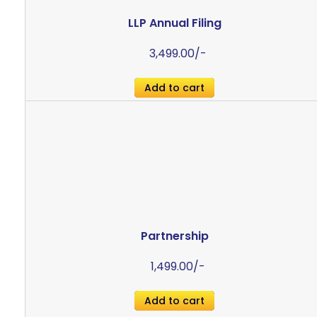
LLP Annual Filing
3,499.00
/-
Add to cart
Partnership
1,499.00
/-
Add to cart