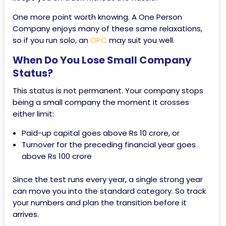
One more point worth knowing. A One Person
Company enjoys many of these same relaxations,
so if you run solo, an
OPC
may suit you well.
When Do You Lose Small Company
Status?
This status is not permanent. Your company stops
being a small company the moment it crosses
either limit:
Paid-up capital goes above Rs 10 crore, or
Turnover for the preceding financial year goes
above Rs 100 crore
Since the test runs every year, a single strong year
can move you into the standard category. So track
your numbers and plan the transition before it
arrives.