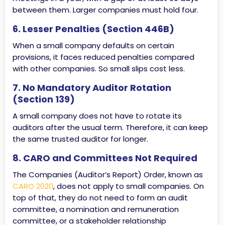
between them. Larger companies must hold four.
6. Lesser Penalties (Section 446B)
When a small company defaults on certain
provisions, it faces reduced penalties compared
with other companies. So small slips cost less.
7. No Mandatory Auditor Rotation
(Section 139)
A small company does not have to rotate its
auditors after the usual term. Therefore, it can keep
the same trusted auditor for longer.
8. CARO and Committees Not Required
The Companies (Auditor’s Report) Order, known as
CARO 2020
, does not apply to small companies. On
top of that, they do not need to form an audit
committee, a nomination and remuneration
committee, or a stakeholder relationship