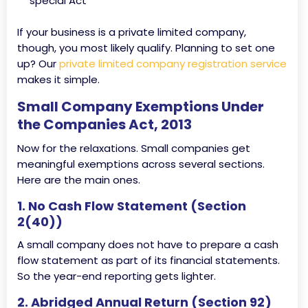
special Act
If your business is a private limited company,
though, you most likely qualify. Planning to set one
up? Our
private limited company registration service
makes it simple.
Small Company Exemptions Under
the Companies Act, 2013
Now for the relaxations. Small companies get
meaningful exemptions across several sections.
Here are the main ones.
1. No Cash Flow Statement (Section
2(40))
A small company does not have to prepare a cash
flow statement as part of its financial statements.
So the year-end reporting gets lighter.
2. Abridged Annual Return (Section 92)