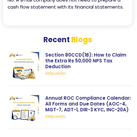
cash flow statement with its financial statements.
Recent
Blogs
Section 80CCD(1B): How to Claim
the Extra Rs 50,000 NPS Tax
Deduction
AMpuesto
Annual ROC Compliance Calendar:
All Forms and Due Dates (AOC-4,
MGT-7, ADT-1, DIR-3 KYC, INC-20A)
AMpuesto