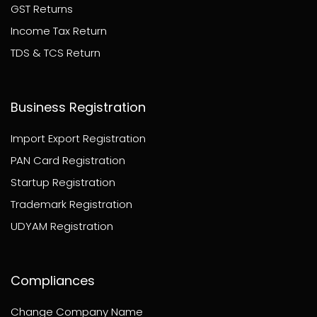
GST Returns
Income Tax Return
TDS & TCS Return
Business Registration
Import Export Registration
PAN Card Registration
Startup Registration
Trademark Registration
UDYAM Registration
Compliances
Change Company Name