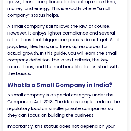
grows, those compliance tasks eat up more time,
money, and energy. This is exactly where “small
company” status helps.
A small company still follows the law, of course.
However, it enjoys lighter compliance and several
relaxations that bigger companies do not get. So it
pays less, files less, and frees up resources for
actual growth. In this guide, you will learn the small
company definition, the latest criteria, the key
exemptions, and the real benefits. Let us start with
the basics.
What Is a Small Company in India?
A small company is a special category under the
Companies Act, 2013. The idea is simple: reduce the
regulatory load on smaller private companies so
they can focus on building the business.
Importantly, this status does not depend on your