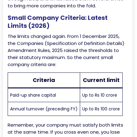
to bring more companies into the fold.
Small Company Criteria: Latest
Limits (2026)
The limits changed again. From 1 December 2025,
the Companies (Specification of Definition Details)
Amendment Rules, 2025 raised the thresholds to
their statutory maximum. So the current small
company criteria are:
Criteria
Current limit
Paid-up share capital
Up to Rs 10 crore
Annual turnover (preceding FY)
Up to Rs 100 crore
Remember, your company must satisfy both limits
at the same time. If you cross even one, you lose