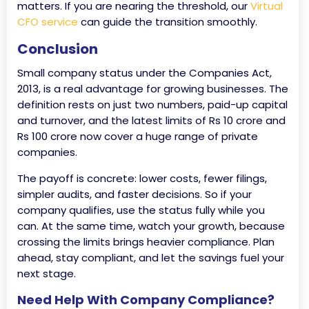
matters. If you are nearing the threshold, our
Virtual
CFO service
can guide the transition smoothly.
Conclusion
Small company status under the Companies Act,
2013, is a real advantage for growing businesses. The
definition rests on just two numbers, paid-up capital
and turnover, and the latest limits of Rs 10 crore and
Rs 100 crore now cover a huge range of private
companies.
The payoff is concrete: lower costs, fewer filings,
simpler audits, and faster decisions. So if your
company qualifies, use the status fully while you
can. At the same time, watch your growth, because
crossing the limits brings heavier compliance. Plan
ahead, stay compliant, and let the savings fuel your
next stage.
Need Help With Company Compliance?