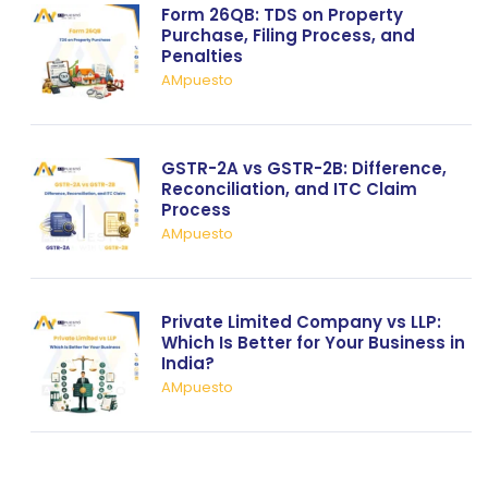
Form 26QB: TDS on Property
Purchase, Filing Process, and
Penalties
AMpuesto
GSTR-2A vs GSTR-2B: Difference,
Reconciliation, and ITC Claim
Process
AMpuesto
Private Limited Company vs LLP:
Which Is Better for Your Business in
India?
AMpuesto