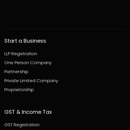
Start a Business
LLP Registration
One Person Company
Partnership
Private Limited Company
Proprietorship
GST & Income Tax
GST Registration