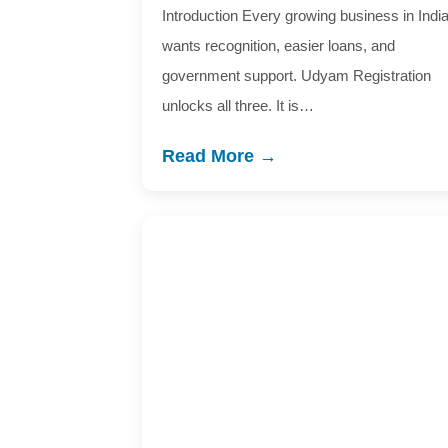
Introduction Every growing business in Indi
wants recognition, easier loans, and
government support. Udyam Registration
unlocks all three. It is…
Read More →