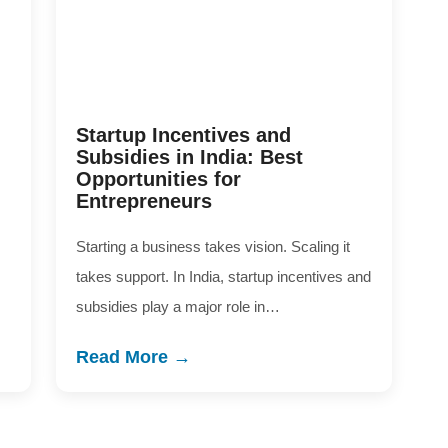
Startup Incentives and
Subsidies in India: Best
Opportunities for
Entrepreneurs
Starting a business takes vision. Scaling it
takes support. In India, startup incentives and
subsidies play a major role in…
Read More →