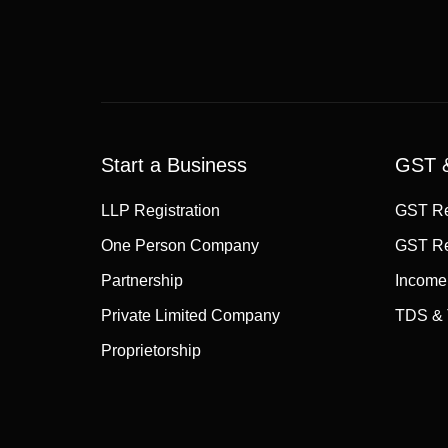
Start a Business
GST &
LLP Registration
GST Re
One Person Company
GST Re
Partnership
Income
Private Limited Company
TDS & 
Proprietorship