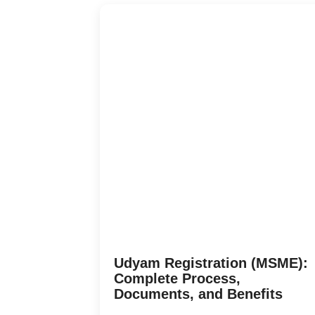
Udyam Registration (MSME):
Complete Process,
Documents, and Benefits