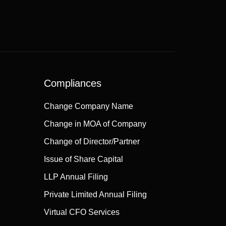
Compliances
Change Company Name
Change in MOA of Company
Change of Director/Partner
Issue of Share Capital
LLP Annual Filing
Private Limited Annual Filing
Virtual CFO Services