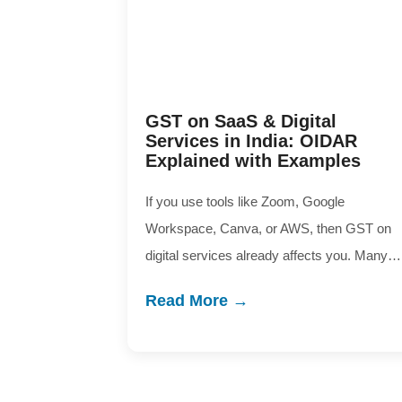
GST on SaaS & Digital
Services in India: OIDAR
Explained with Examples
If you use tools like Zoom, Google
Workspace, Canva, or AWS, then GST on
digital services already affects you. Many…
Read More →