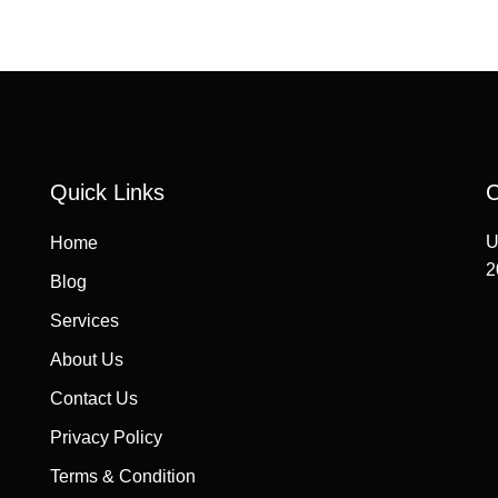
Quick Links
C
U
Home
2
Blog
Services
About Us
Contact Us
Privacy Policy
Terms & Condition