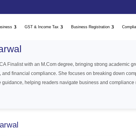
usiness
GST & Income Tax
Business Registration
Compli
arwal
CA Finalist with an M.Com degree, bringing strong academic gro
n, and financial compliance. She focuses on breaking down comp
le guidance, helping readers navigate business and compliance m
garwal