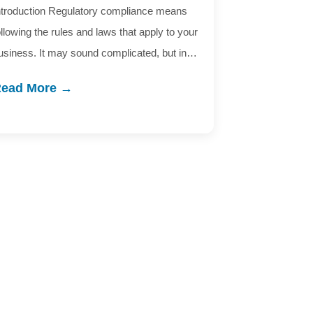
ntroduction Regulatory compliance means
ollowing the rules and laws that apply to your
usiness. It may sound complicated, but in…
ead More →