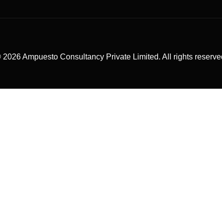
 2026 Ampuesto Consultancy Private Limited. All rights reserve