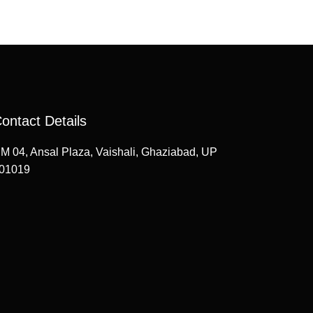
ontact Details
M 04, Ansal Plaza, Vaishali, Ghaziabad, UP
01019