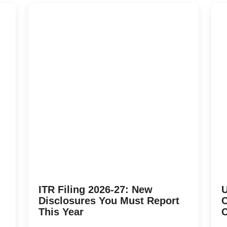
ITR Filing 2026-27: New
U
Disclosures You Must Report
C
This Year