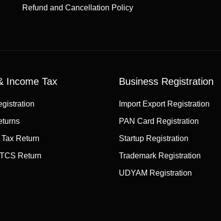
Refund and Cancellation Policy
 Income Tax
Business Registration
gistration
Import Export Registration
turns
PAN Card Registration
 Tax Return
Startup Registration
TCS Return
Trademark Registration
UDYAM Registration