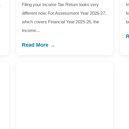
a
Filing your Income Tax Return looks very
I
different now. For Assessment Year 2026-27,
f
which covers Financial Year 2025-26, the
b
Income…
R
Read More →