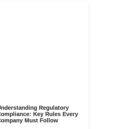
nderstanding Regulatory
ompliance: Key Rules Every
Company Must Follow