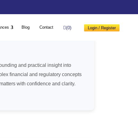
(0)
ances
Blog
Contact
Login / Register
unding and practical insight into
lex financial and regulatory concepts
atters with confidence and clarity.