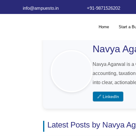
info@ampuesto.in
+91-9871526202
Home
Start a B
Navya Ag
Navya Agarwal is a 
accounting, taxatio
into clear, actionab
🔗 LinkedIn
Latest Posts by Navya A